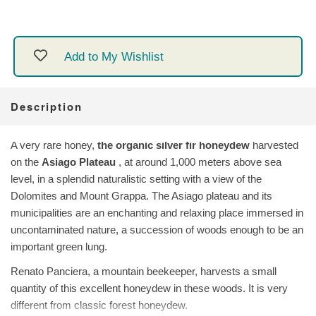
Add to My Wishlist
Description
A very rare honey,
the organic silver fir honeydew
harvested
on the
Asiago Plateau
, at around 1,000 meters above sea
level, in a splendid naturalistic setting with a view of the
Dolomites and Mount Grappa. The Asiago plateau and its
municipalities are an enchanting and relaxing place immersed in
uncontaminated nature, a succession of woods enough to be an
important green lung.
Renato Panciera, a mountain beekeeper, harvests a small
quantity of this excellent honeydew in these woods. It is very
different from classic forest honeydew.