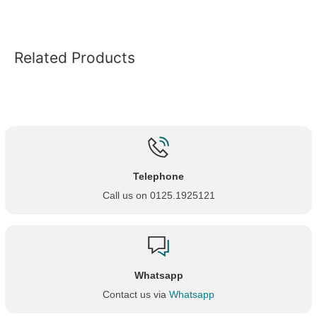
Related Products
Telephone
Call us on 0125.1925121
Whatsapp
Contact us via
Whatsapp