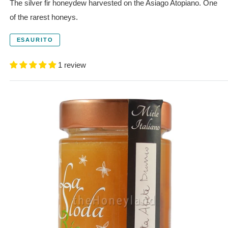
The silver fir honeydew harvested on the Asiago Atopiano. One
of the rarest honeys.
ESAURITO
1 review