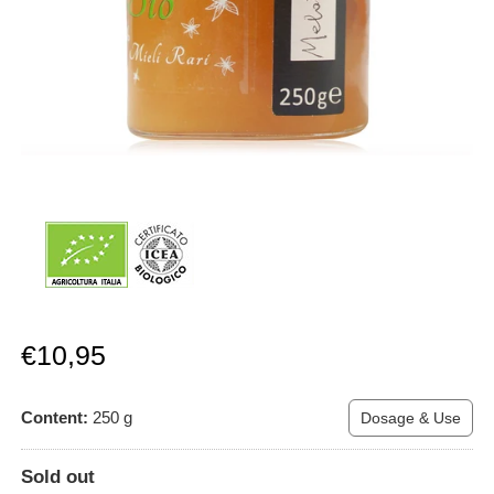
Sale
€10,95
price
Content:
250
g
Dosage & Use
Sold out