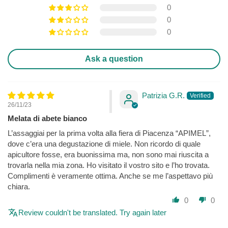
0
0
0
Ask a question
Patrizia G.R.
26/11/23
Melata di abete bianco
L’assaggiai per la prima volta alla fiera di Piacenza “APIMEL”,
dove c’era una degustazione di miele. Non ricordo di quale
apicultore fosse, era buonissima ma, non sono mai riuscita a
trovarla nella mia zona. Ho visitato il vostro sito e l’ho trovata.
Complimenti è veramente ottima. Anche se me l’aspettavo più
chiara.
0
0
Review couldn't be translated. Try again later