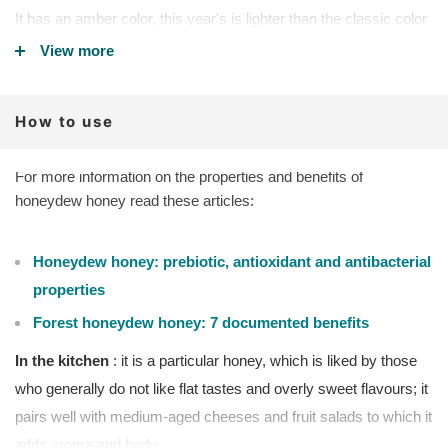
It has an amber color, this year's is lighter than the classic color
of white fir honeydew, it is slightly crystallized, creamy. The
View more
smell and taste are of medium intensity, and in the mouth it is
not very sweet and persistent.
How to use
ARTISAN ORGANIC:
Renato Panciera produces this
honeydew in limited quantities as it is difficult to produce. It is
collected exclusively from its Carnia and Ligustica bees.
For more information on the properties and benefits of
honeydew honey read these articles:
Features
:
Aroma
: smells of damp wood, resin.
Honeydew honey: prebiotic, antioxidant and antibacterial
Taste
: soft, round and generous without being too strong. It has
properties
a malty flavor, reminiscent of condensed milk. The aftertaste
Forest honeydew honey: 7 documented benefits
remains a note of candied fruit.
Physical state
: slightly crystallized, the color of silver fir
In the kitchen
: it is a particular honey, which is liked by those
honeydew is lighter than classic forest honeydew.
who generally do not like flat tastes and overly sweet flavours; it
pairs well with medium-aged cheeses and fruit salads to which it
ICEA CERTIFIED ORGANIC PRODUCT - Italian silver fir
honeydew
adds aroma and body.