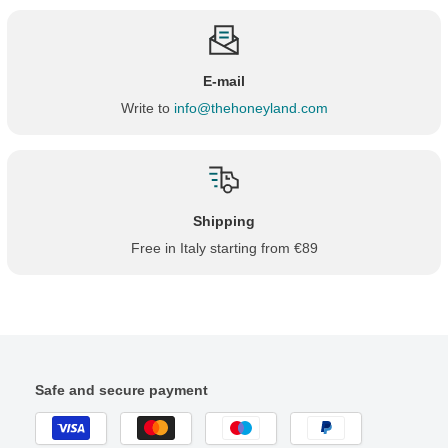
E-mail
Write to
info@thehoneyland.com
Shipping
Free in Italy starting from €89
Safe and secure payment