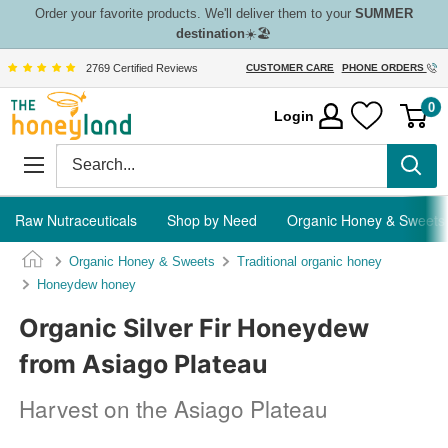
Skip
Order your favorite products. We'll deliver them to your
SUMMER
destination
☀️🏖️
to
content
2769 Certified Reviews
CUSTOMER CARE
PHONE ORDERS
The
0
Login
Honeyland
Raw Nutraceuticals
Shop by Need
Organic Honey & Sweets
Organic Honey & Sweets
Traditional organic honey
Honeydew honey
Organic Silver Fir Honeydew
from Asiago Plateau
Harvest on the Asiago Plateau