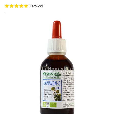
1 review