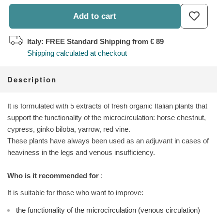
Add to cart
Italy: FREE Standard Shipping
from € 89
Shipping calculated at checkout
Description
It is formulated with 5 extracts of fresh organic Italian plants that
support the functionality of the microcirculation: horse chestnut,
cypress, ginko biloba, yarrow, red vine.
These plants have always been used as an adjuvant in cases of
heaviness in the legs and venous insufficiency.
Who is it recommended for
:
It is suitable for those who want to improve:
the functionality of the microcirculation (venous circulation)