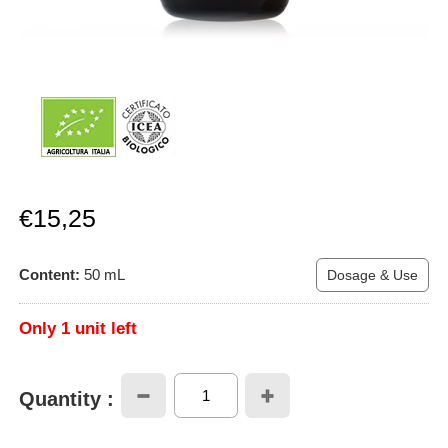
Sale
€15,25
price
Content:
50
mL
Dosage & Use
Only 1 unit left
Quantity :