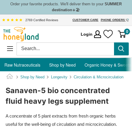
Skip
Order your favorite products. We'll deliver them to your
SUMMER
destination
☀️🏖️
to
content
2769 Certified Reviews
CUSTOMER CARE
PHONE ORDERS
The
0
Login
Honeyland
Raw Nutraceuticals
Shop by Need
Organic Honey & Sweets
Shop by Need
Longevity
Circulation & Microcirculation
Sanaven-5 bio concentrated
fluid heavy legs supplement
A concentrate of 5 plant extracts from fresh organic herbs
useful for the well-being of circulation and microcirculation.