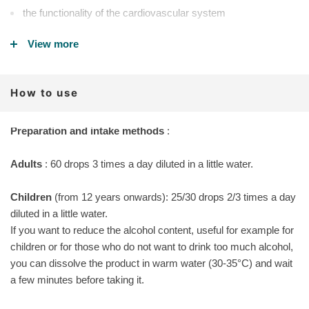
the functionality of the cardiovascular system
the natural well-being of capillaries and blood vessels and
View more
reduce the feeling of heaviness and fatigue in the lower limbs,
especially at the end of the day
How to use
Why choose our Sanaven-5 over other natural circulation
supplements
:
Preparation and intake methods
:
100% certified organic ingredients
Adults
obtained only from fresh plants from organic production or
: 60 drops 3 times a day diluted in a little water.
from spontaneous harvesting in the Val di Gresta biodistrict.
Children
(from 12 years onwards): 25/30 drops 2/3 times a day
production in small batches to always have it fresh and rich in
diluted in a little water.
active ingredients
If you want to reduce the alcohol content, useful for example for
children or for those who do not want to drink too much alcohol,
It does not contain preservatives, additives, GMOs, synthetic
you can dissolve the product in warm water (30-35°C) and wait
flavors, sweeteners
a few minutes before taking it.
BENEFITS
: