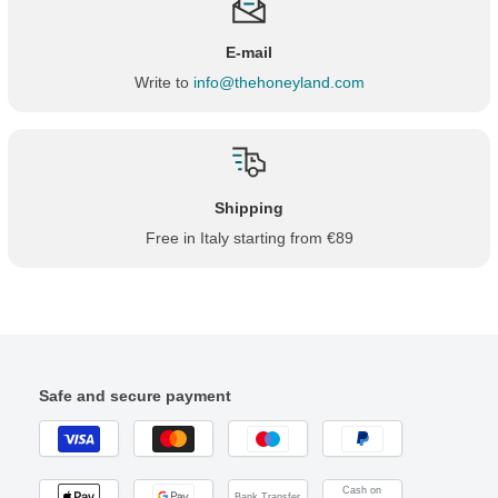
E-mail
Write to
info@thehoneyland.com
Shipping
Free in Italy starting from €89
Safe and secure payment
Cash on
Bank Transfer