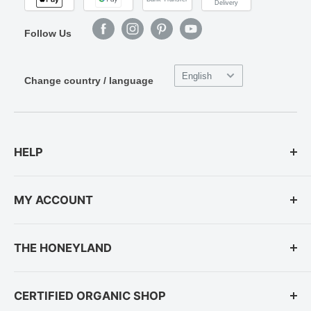
Delivery
Follow Us
English
Change country / language
HELP
Payment Options
MY ACCOUNT
Shipping and Delivery
Telephone Orders
Login
THE HONEYLAND
Returns & Right of Withdrawal
Registration
Do you need more help?
Forgot password?
About us
CERTIFIED ORGANIC SHOP
Contacts
Save Native Bees