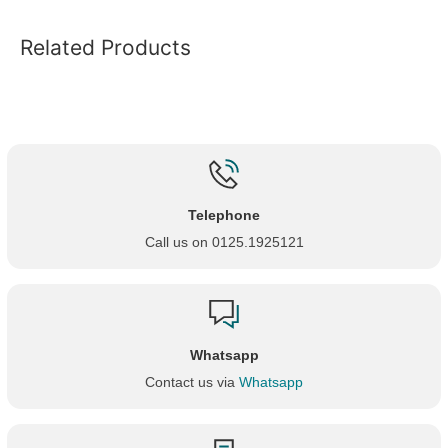
Related Products
Telephone
Call us on 0125.1925121
Whatsapp
Contact us via
Whatsapp