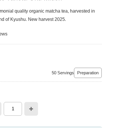
nial quality organic matcha tea, harvested in
land of Kyushu. New harvest 2025.
iews
50
Servings
Preparation