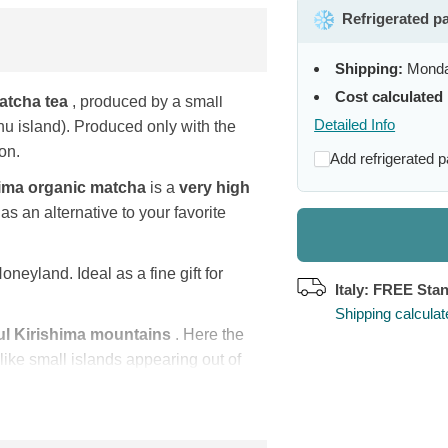
Refrigerated p
Shipping:
Monda
Cost calculated 
atcha tea
, produced by a small
Detailed Info
 island). Produced only with the
on.
Add refrigerated 
hima organic matcha
is a
very high
as an alternative to your favorite
oneyland. Ideal as a fine gift for
Italy: FREE Sta
Shipping calcula
ul Kirishima mountains
. Here the
 like small islands appearing out of
me Kirishima (= island of fog).
riety for their Matcha for its
h refreshing notes. These