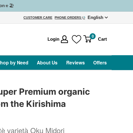
on
☀️🏖️
English
CUSTOMER CARE
PHONE ORDERS
0
Login
Cart
hop by Need
About Us
Reviews
Offers
uper Premium organic
m the Kirishima
s
 tè varietà Oku Midori