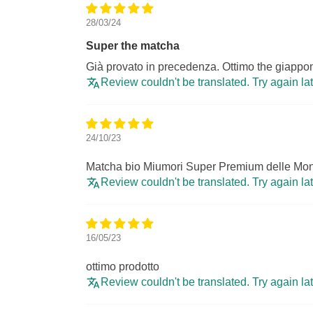
28/03/24
Super the matcha
Già provato in precedenza. Ottimo the giappon
Review couldn't be translated. Try again la
24/10/23
Matcha bio Miumori Super Premium delle Mon
Review couldn't be translated. Try again la
16/05/23
ottimo prodotto
Review couldn't be translated. Try again la