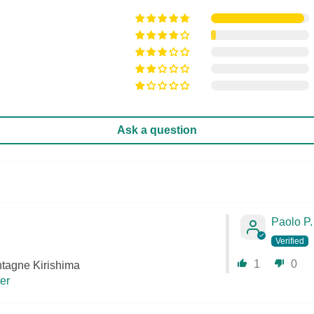
Ask a question
Paolo P.
1
0
tagne Kirishima
ter