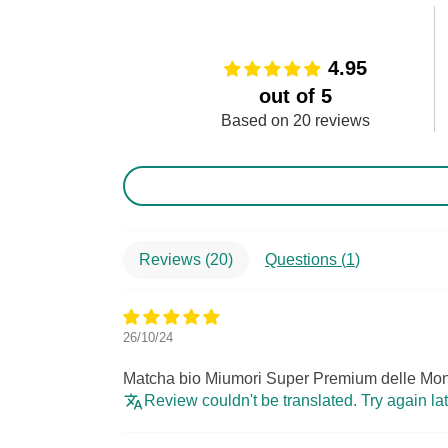
4.95
out of 5
Based on 20 reviews
Reviews (
20
)
Questions (
1
)
26/10/24
Matcha bio Miumori Super Premium delle Mon
Review couldn't be translated. Try again la