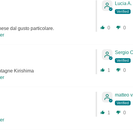
Lucia A.
0
0
ese dal gusto particolare.
ter
Sergio O
1
0
tagne Kirishima
ter
matteo v
1
0
ter