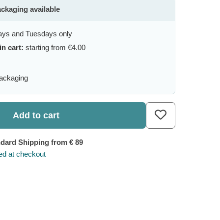
ackaging available
ys and Tuesdays only
in cart:
starting from €4.00
packaging
Add to cart
ndard Shipping
from € 89
ted at checkout