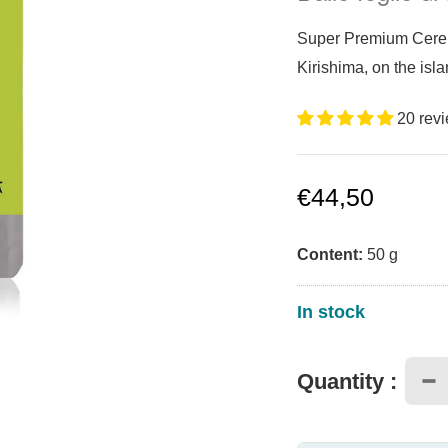
Super Premium Ceremo
Kirishima, on the is
20 rev
Sale
€44,50
price
Content:
50
g
In stock
Quantity :