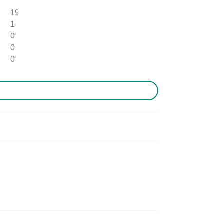
19
1
0
0
0