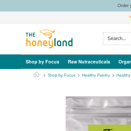
Skip
Order y
to
content
The
Honeyland
Shop by Focus
Raw Nutraceuticals
Organ
Shop by Focus
Healthy Paintry
Healthy