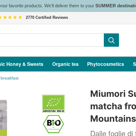
our favorite products. We'll deliver them to your
SUMMER destinati
2770 Certified Reviews
ic Honey & Sweets
Organic tea
Phytocosmetics
S
 breakfast
Miumori S
matcha fro
Mountain
Dalle foglie di