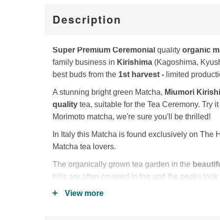
Description
Super Premium
Ceremonial
quality
organic m
family business in
Kirishima
(Kagoshima, Kyushu
best buds from the
1st harvest -
limited producti
A stunning bright green Matcha,
Miumori Kiris
quality
tea, suitable for the Tea Ceremony. Try it 
Morimoto matcha, we're sure you'll be thrilled!
In Italy this Matcha is found exclusively on The H
Matcha tea lovers.
The organically grown tea garden in the
beautif
hills are often covered in fog and the peaks look
the fog (kiri = fog, shima = island). Hence the na
View more
The Hayashi family chose the
Oku Midori
tea va
balanced taste, sweetness and strong aroma wit