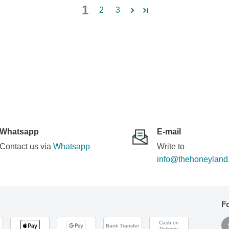
1
2
3
Whatsapp
E-mail
Contact us via
Whatsapp
Write to
info@thehoneyland
F
Cash on
Bank Transfer
Delivery