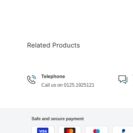
Related Products
Telephone
Call us on 0125.1925121
Safe and secure payment