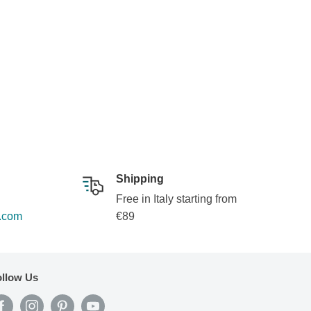
Shipping
Free in Italy starting from
.com
€89
ollow Us