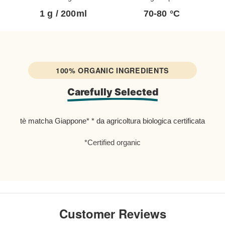
mi with dominant fruit notes.
1 g / 200ml
70-80 °C
0 cups
.
ea produced without the use of
100% ORGANIC INGREDIENTS
Carefully Selected
ted to careful analyzes every year,
rg, Germany.
tè matcha Giappone* * da agricoltura biologica certificata
thraquinones, radioactive elements
*Certified organic
KO-039
ties of matcha tea such as
, it is recommended to
store it in the
Customer Reviews
ouse it is stored in a special