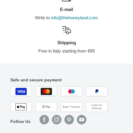
E-mail
Write to
info@thehoneyland.com
Shipping
Free in Italy starting from €89
Safe and secure payment
Cash on
Bank Transfer
Delivery
Follow Us