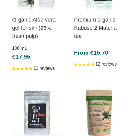
Organic Aloe vera
Premium organic
gel for skin(96%
Kabuse 2 Matcha
fresh pulp)
tea
100
mL
Sale
From €15,70
Sale
€17,95
price
price
12 reviews
12 reviews