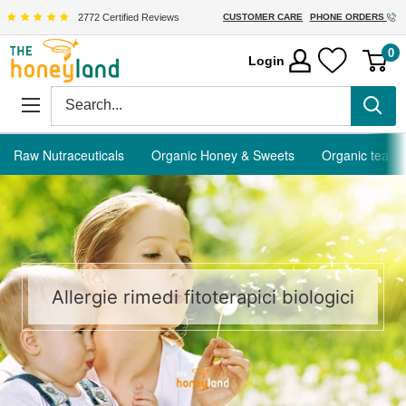
Skip
2772 Certified Reviews
CUSTOMER CARE
PHONE ORDERS
to
The
0
Login
content
Honeyland
Raw Nutraceuticals
Organic Honey & Sweets
Organic tea
Allergie rimedi fitoterapici biologici