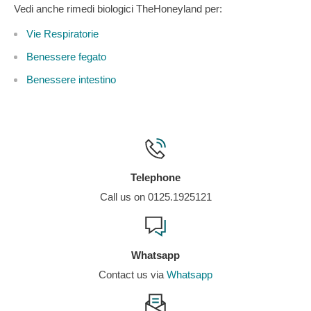
Vedi anche rimedi biologici TheHoneyland per:
Vie Respiratorie
Benessere fegato
Benessere intestino
Telephone
Call us on 0125.1925121
Whatsapp
Contact us via
Whatsapp