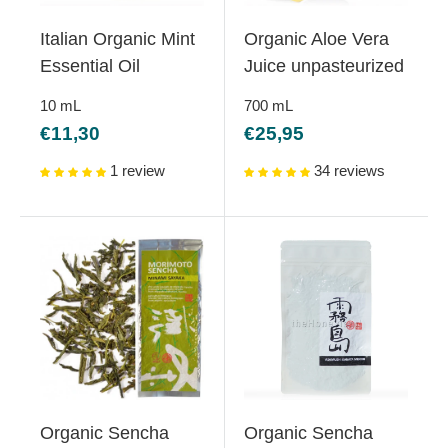
Italian Organic Mint
Organic Aloe Vera
Essential Oil
Juice unpasteurized
10
mL
700
mL
Sale
Sale
€11,30
€25,95
price
price
1 review
34 reviews
Organic Sencha
Organic Sencha