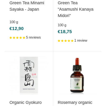
Green Tea Minami
Green Tea
Sayaka - Japan
"Asamushi Kanaya
Midori"
100
g
100
g
Sale
€12,90
Sale
€18,75
price
price
5 reviews
1 review
Organic Gyokuro
Rosemary organic