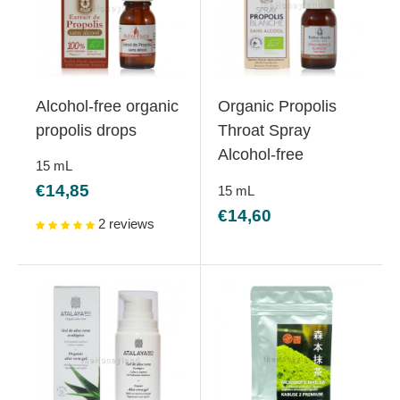
Alcohol-free organic
Organic Propolis
propolis drops
Throat Spray
Alcohol-free
15
mL
Sale
€14,85
15
mL
price
Sale
€14,60
2 reviews
price