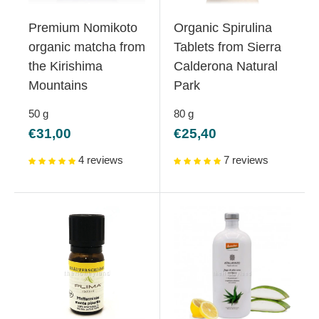
Premium Nomikoto
Organic Spirulina
organic matcha from
Tablets from Sierra
the Kirishima
Calderona Natural
Mountains
Park
50
g
80
g
Sale
Sale
€31,00
€25,40
price
price
4 reviews
7 reviews