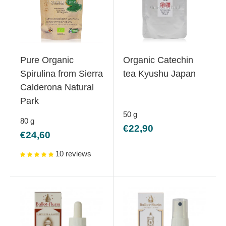
Pure Organic
Organic Catechin
Spirulina from Sierra
tea Kyushu Japan
Calderona Natural
Park
50
g
80
g
Sale
€22,90
Sale
€24,60
price
price
10 reviews