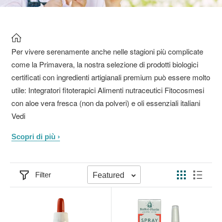
Per vivere serenamente anche nelle stagioni più complicate
come la Primavera, la nostra selezione di prodotti biologici
certificati con ingredienti artigianali premium può essere molto
utile: Integratori fitoterapici Alimenti nutraceutici Fitocosmesi
con aloe vera fresca (non da polveri) e oli essenziali italiani
Vedi
Scopri di più
›
Filter
Featured