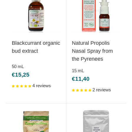
Blackcurrant organic
Natural Propolis
bud extract
Nasal Spray from
the Pyrenees
50
mL
15
mL
Sale
€15,25
Sale
€11,40
price
price
4 reviews
2 reviews