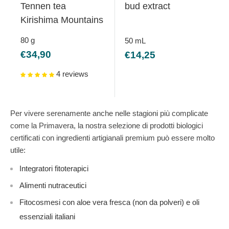
Tennen tea
bud extract
Kirishima Mountains
80
g
50
mL
Sale
Sale
€34,90
€14,25
price
price
4 reviews
Per vivere serenamente anche nelle stagioni più complicate
come la Primavera, la nostra selezione di prodotti biologici
certificati con ingredienti artigianali premium può essere molto
utile:
Integratori fitoterapici
Alimenti nutraceutici
Fitocosmesi con aloe vera fresca (non da polveri) e oli
essenziali italiani